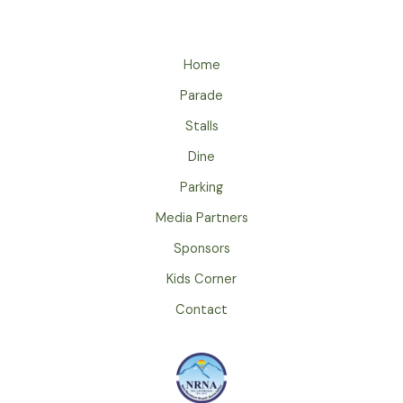
Home
Parade
Stalls
Dine
Parking
Media Partners
Sponsors
Kids Corner
Contact