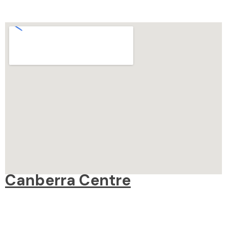
Canberra Centre