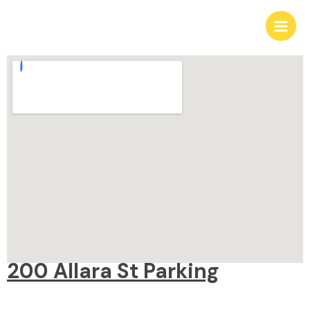
Skip
Main
to
Men
content
200 Allara St Parking