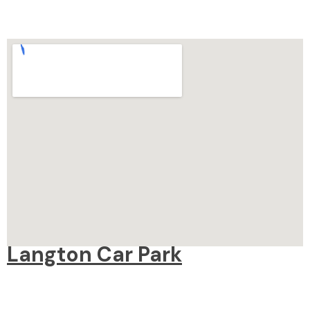
Langton Car Park