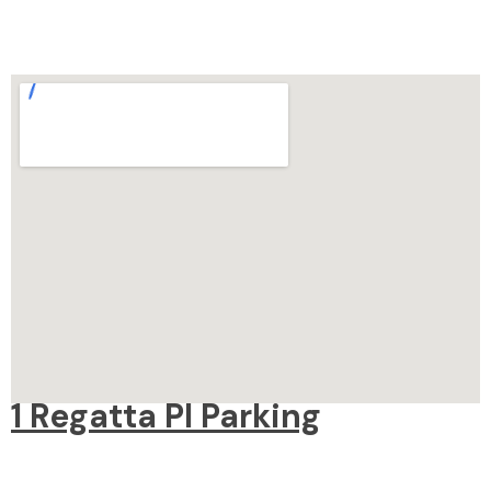
1 Regatta Pl Parking